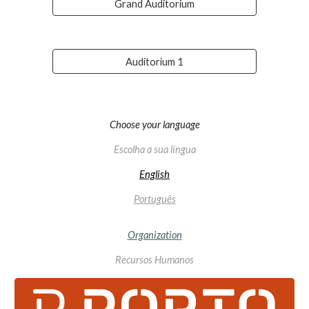
Grand Auditorium
Auditorium 1
Choose your language
Escolha a sua língua
English
Português
Organiza
tion
Recursos Humanos