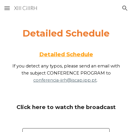
XIII CiIIRH
Skip to main content
Skip to navigation
Detailed Schedule
Detailed Schedule
If you detect any typos, please send an email with
the subject CONFERENCE PROGRAM to
conferencia-iirh@iscap.ipp.pt
.
Click here to watch the broadcast